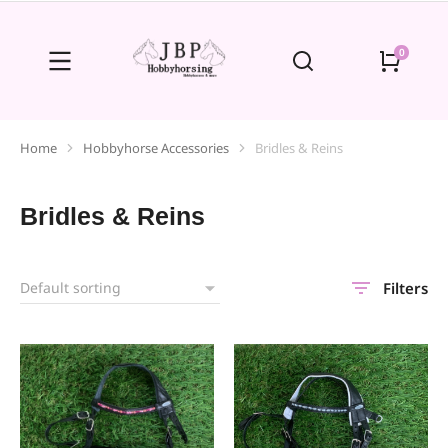
Home
Hobbyhorse Accessories
Bridles & Reins
You are here:
Bridles & Reins
Filters