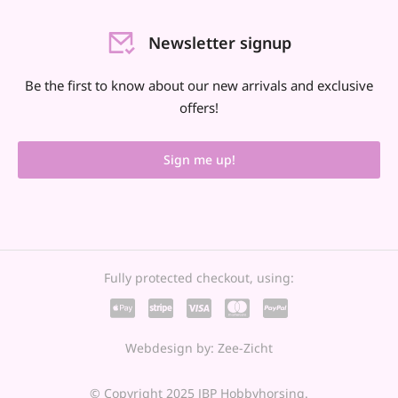
Newsletter signup
Be the first to know about our new arrivals and exclusive
offers!
Sign me up!
Fully protected checkout, using:
Webdesign by: Zee-Zicht
© Copyright 2025 JBP Hobbyhorsing.