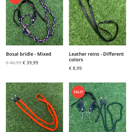
Bosal bridle - Mixed
Leather reins - Different
colors
€
46,99
€
39,99
€
8,99
SALE!