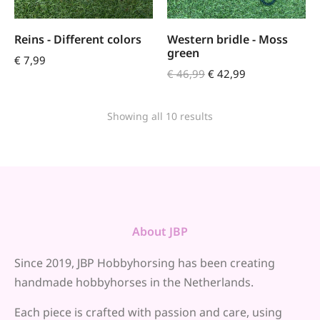
Reins - Different colors
Western bridle - Moss
green
€
7,99
€
46,99
€
42,99
Showing all 10 results
About JBP
Since 2019, JBP Hobbyhorsing has been creating
handmade hobbyhorses in the Netherlands.
Each piece is crafted with passion and care, using