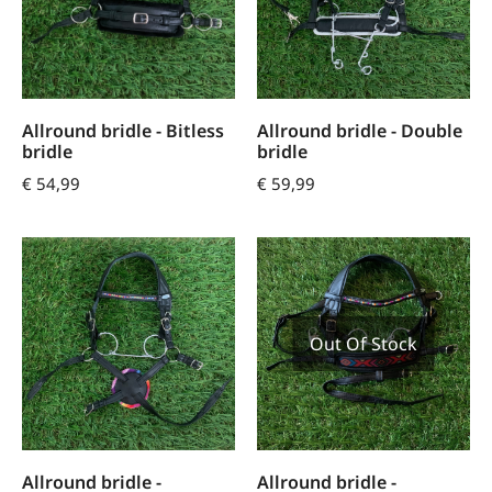
Allround bridle - Bitless
Allround bridle - Double
bridle
bridle
€
54,99
€
59,99
Out Of Stock
Allround bridle -
Allround bridle -