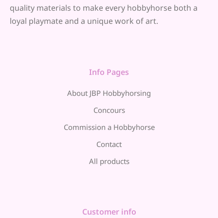
quality materials to make every hobbyhorse both a
loyal playmate and a unique work of art.
Info Pages
About JBP Hobbyhorsing
Concours
Commission a Hobbyhorse
Contact
All products
Customer info