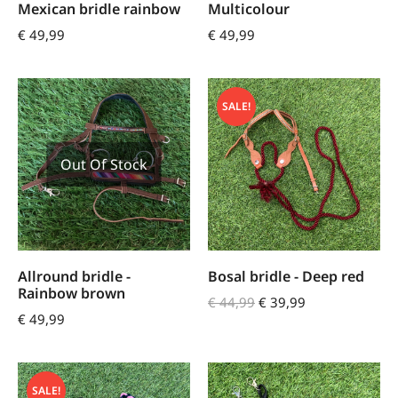
Mexican bridle rainbow
Multicolour
€
49,99
€
49,99
SALE!
Out Of Stock
Allround bridle -
Bosal bridle - Deep red
Rainbow brown
€
44,99
€
39,99
€
49,99
SALE!