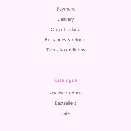
Payment
Delivery
Order tracking
Exchanges & returns
Terms & conditions
Catalogue
Newest products
Bestsellers
Sale