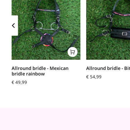
Allround bridle - Mexican
Allround bridle - Bi
bridle rainbow
€
54,99
€
49,99