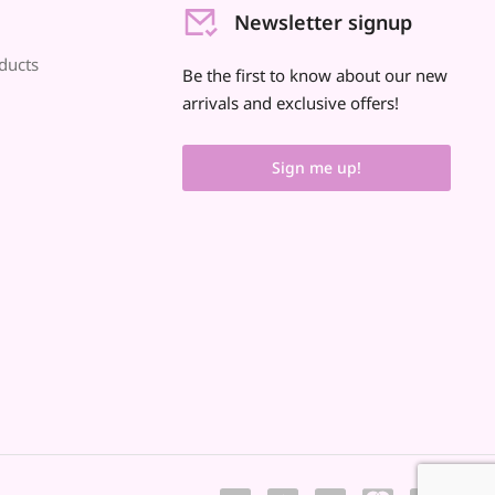
Newsletter signup
ducts
Be the first to know about our new
arrivals and exclusive offers!
Sign me up!