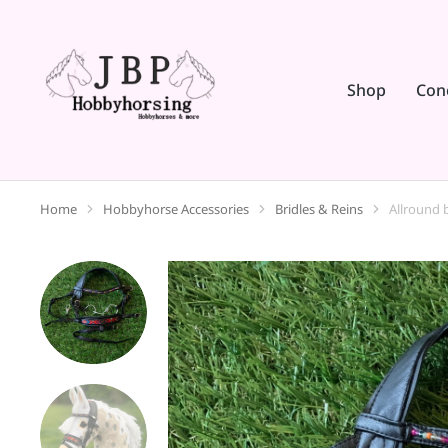
Shop
Con
Home
Hobbyhorse Accessories
Bridles & Reins
Allround b
You are here: