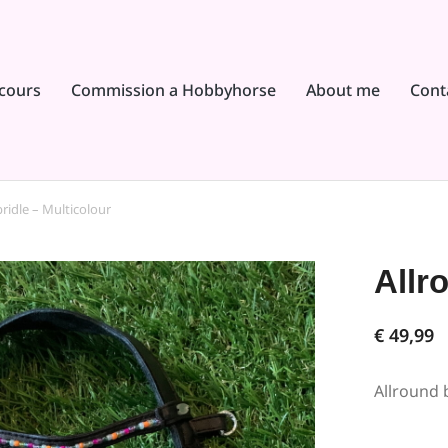
cours
Commission a Hobbyhorse
About me
Cont
ridle – Multicolour
Allr
€
49,99
Allround b