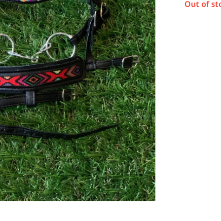
Out of st