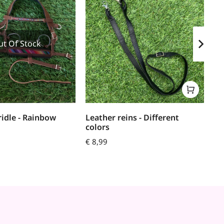
ut Of Stock
ridle - Rainbow
Leather reins - Different
Re
colors
€
7
€
8,99