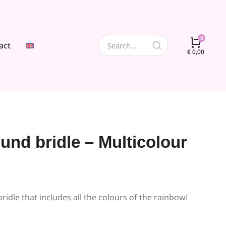
act
€
0,00
ound bridle – Multicolour
ridle that includes all the colours of the rainbow!