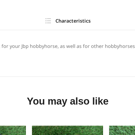
Characteristics
it for your Jbp hobbyhorse, as well as for other hobbyhorses
You may also like