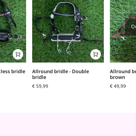
O
tless bridle
Allround bridle - Double
Allround b
bridle
brown
€
59,99
€
49,99