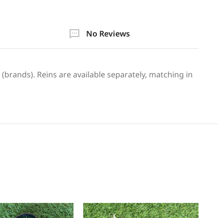
No Reviews
 (brands). Reins are available separately, matching in