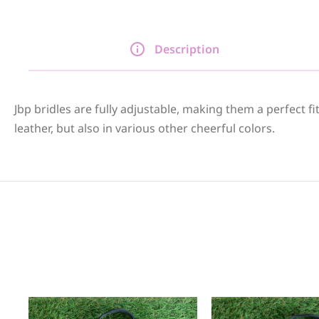
Description
Jbp bridles are fully adjustable, making them a perfect f
leather, but also in various other cheerful colors.