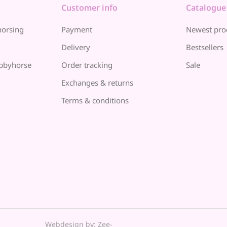
Customer info
Catalogue
horsing
Payment
Newest pro
Delivery
Bestsellers
bbyhorse
Order tracking
Sale
Exchanges & returns
Terms & conditions
Webdesign by: Zee-