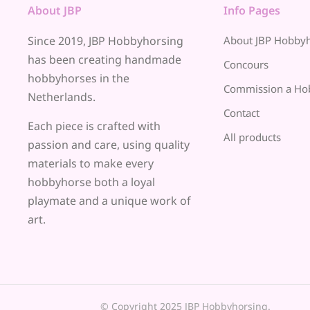
About JBP
Info Pages
Since 2019, JBP Hobbyhorsing
About JBP Hobby
has been creating handmade
Concours
hobbyhorses in the
Commission a Ho
Netherlands.
Contact
Each piece is crafted with
All products
passion and care, using quality
materials to make every
hobbyhorse both a loyal
playmate and a unique work of
art.
© Copyright 2025 JBP Hobbyhorsing.