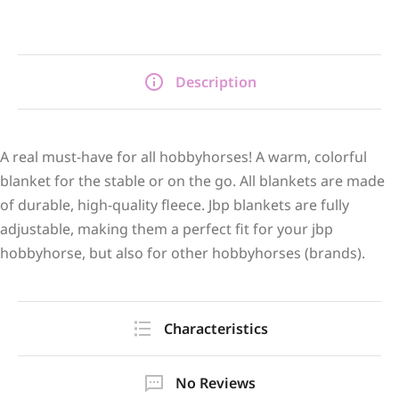
Description
A real must-have for all hobbyhorses! A warm, colorful
blanket for the stable or on the go. All blankets are made
of durable, high-quality fleece. Jbp blankets are fully
adjustable, making them a perfect fit for your jbp
hobbyhorse, but also for other hobbyhorses (brands).
Characteristics
No Reviews