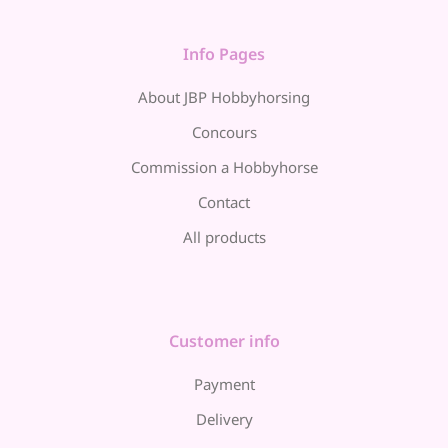
Info Pages
About JBP Hobbyhorsing
Concours
Commission a Hobbyhorse
Contact
All products
Customer info
Payment
Delivery