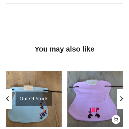
You may also like
Out Of Stock