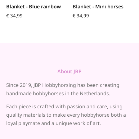
Blanket - Blue rainbow
Blanket - Mini horses
€
34,99
€
34,99
About JBP
Since 2019, JBP Hobbyhorsing has been creating
handmade hobbyhorses in the Netherlands.
Each piece is crafted with passion and care, using
quality materials to make every hobbyhorse both a
loyal playmate and a unique work of art.