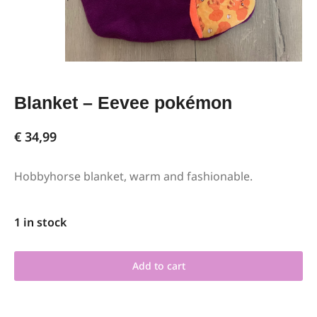
Blanket – Eevee pokémon
€
34,99
Hobbyhorse blanket, warm and fashionable.
1 in stock
Add to cart