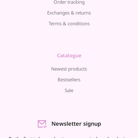
Order tracking
Exchanges & returns
Terms & conditions
Catalogue
Newest products
Bestsellers
Sale
Newsletter signup