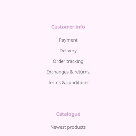
Customer info
Payment
Delivery
Order tracking
Exchanges & returns
Terms & conditions
Catalogue
Newest products