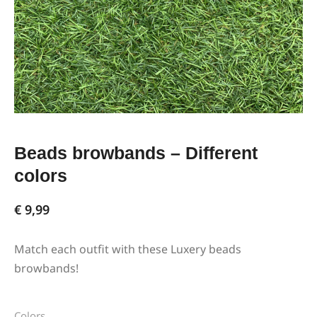
Beads browbands – Different
colors
€
9,99
Match each outfit with these Luxery beads
browbands!
Colors