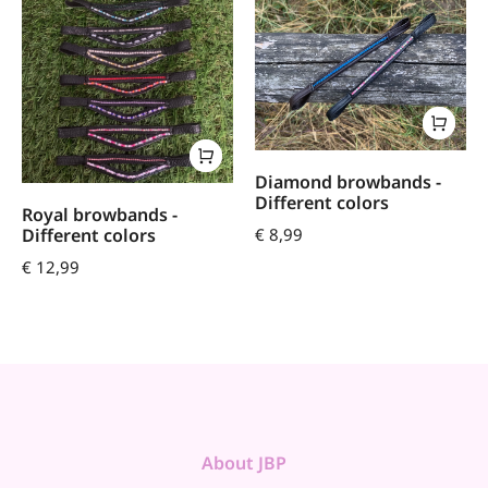
Diamond browbands -
Different colors
Royal browbands -
€
8,99
Different colors
€
12,99
About JBP