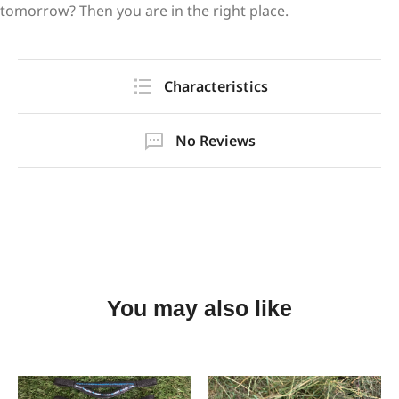
tomorrow? Then you are in the right place.
Characteristics
No Reviews
You may also like