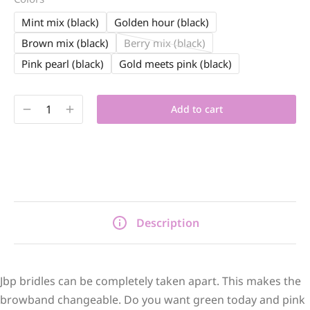
Mint mix (black)
Golden hour (black)
Brown mix (black)
Berry mix (black)
Pink pearl (black)
Gold meets pink (black)
Add to cart
Description
Jbp bridles can be completely taken apart. This makes the
browband changeable. Do you want green today and pink