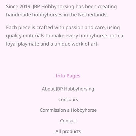
Since 2019, JBP Hobbyhorsing has been creating
handmade hobbyhorses in the Netherlands.
Each piece is crafted with passion and care, using
quality materials to make every hobbyhorse both a
loyal playmate and a unique work of art.
Info Pages
About JBP Hobbyhorsing
Concours
Commission a Hobbyhorse
Contact
All products