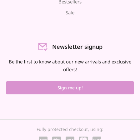
Bestsellers
Sale
Newsletter signup
Be the first to know about our new arrivals and exclusive
offers!
Sign me up!
Fully protected checkout, using: