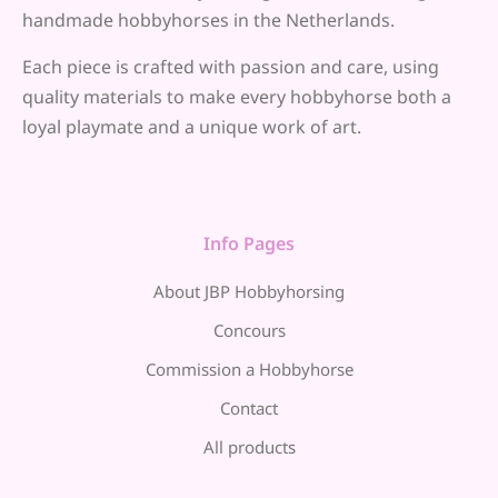
handmade hobbyhorses in the Netherlands.
Each piece is crafted with passion and care, using
quality materials to make every hobbyhorse both a
loyal playmate and a unique work of art.
Info Pages
About JBP Hobbyhorsing
Concours
Commission a Hobbyhorse
Contact
All products