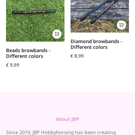
Diamond browbands -
Different colors
Beads browbands -
€
8,99
Different colors
€
9,99
About JBP
Since 2019, JBP Hobbyhorsing has been creating