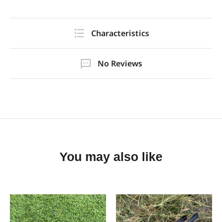
Characteristics
No Reviews
You may also like