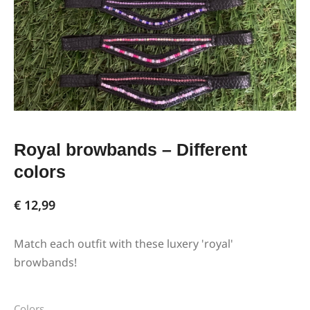
Royal browbands – Different
colors
€
12,99
Match each outfit with these luxery 'royal'
browbands!
Colors