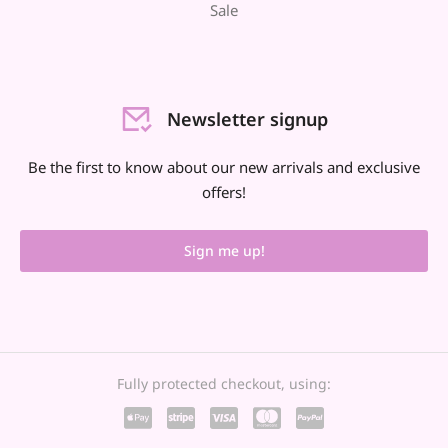
Sale
Newsletter signup
Be the first to know about our new arrivals and exclusive
offers!
Sign me up!
Fully protected checkout, using: