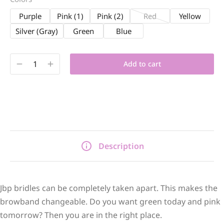
Purple
Pink (1)
Pink (2)
Red
Yellow
Silver (Gray)
Green
Blue
Add to cart
Description
Jbp bridles can be completely taken apart. This makes the
browband changeable. Do you want green today and pink
tomorrow? Then you are in the right place.