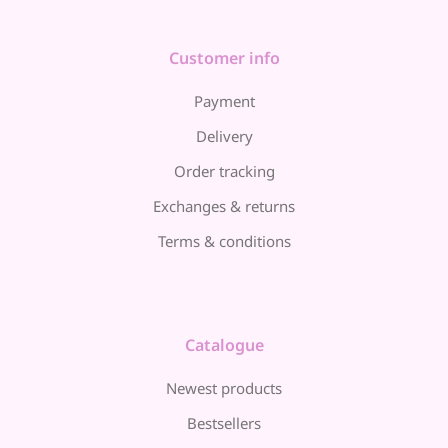
Customer info
Payment
Delivery
Order tracking
Exchanges & returns
Terms & conditions
Catalogue
Newest products
Bestsellers